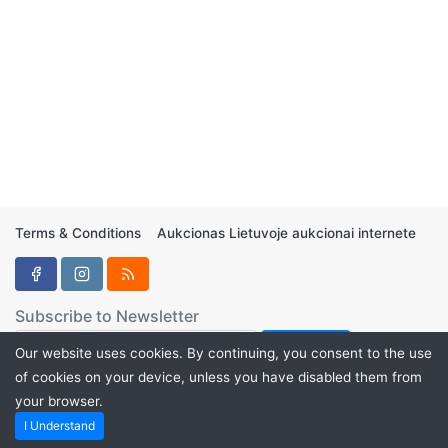
Terms & Conditions
Aukcionas Lietuvoje aukcionai internete
Subscribe to Newsletter
Our website uses cookies. By continuing, you consent to the use
of cookies on your device, unless you have disabled them from
your browser.
Aukcionukai.LT ©2024
I Understand