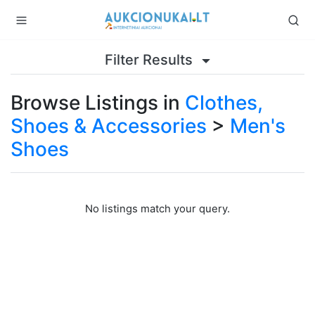
Filter Results
Browse Listings in
Clothes,
Shoes & Accessories
>
Men's
Shoes
No listings match your query.