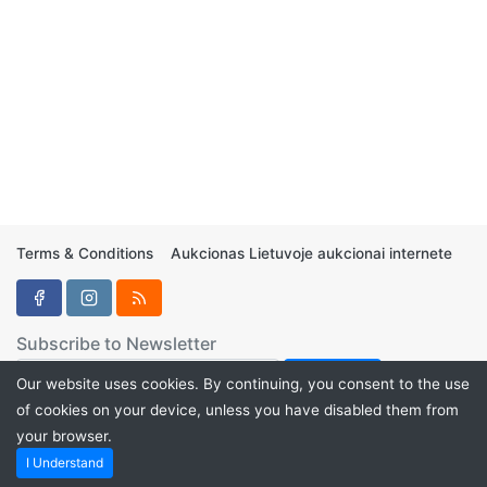
Terms & Conditions
Aukcionas Lietuvoje aukcionai internete
Subscribe to Newsletter
Our website uses cookies. By continuing, you consent to the use
of cookies on your device, unless you have disabled them from
your browser.
Aukcionukai.LT ©2024
I Understand