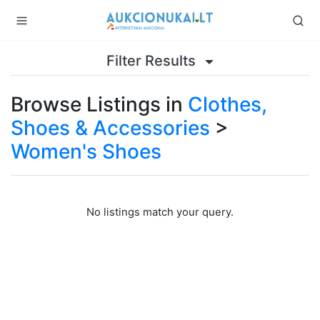
Filter Results
Browse Listings in
Clothes,
Shoes & Accessories
>
Women's Shoes
No listings match your query.