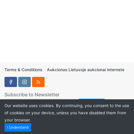
Terms & Conditions
Aukcionas Lietuvoje aukcionai internete
Subscribe to Newsletter
Our website uses cookies. By continuing, you consent to the use
of cookies on your device, unless you have disabled them from
your browser.
Aukcionukai.LT ©2024
I Understand