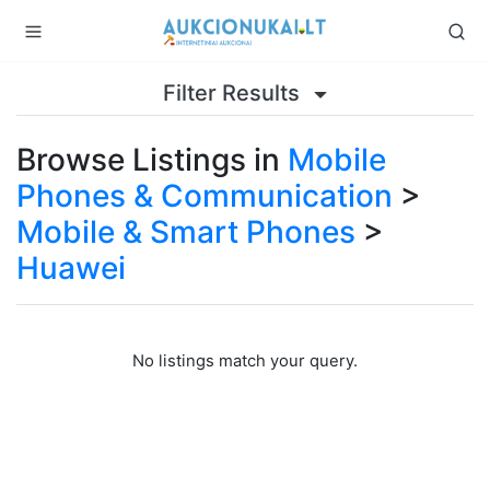
Filter Results
Browse Listings in
Mobile
Phones & Communication
>
Mobile & Smart Phones
>
Huawei
No listings match your query.