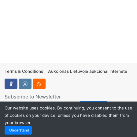
Terms & Conditions
Aukcionas Lietuvoje aukcionai internete
Subscribe to Newsletter
Our website uses cookies. By continuing, you consent to the use
of cookies on your device, unless you have disabled them from
your browser.
Aukcionukai.LT ©2024
I Understand