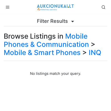
Filter Results
Browse Listings in
Mobile
Phones & Communication
>
Mobile & Smart Phones
>
INQ
No listings match your query.