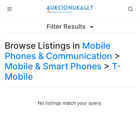
Filter Results
Browse Listings in
Mobile
Phones & Communication
>
Mobile & Smart Phones
>
T-
Mobile
No listings match your query.