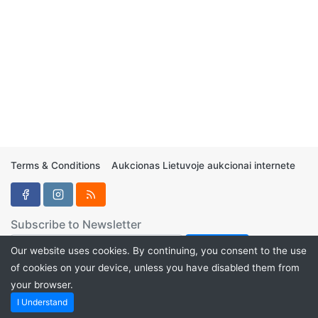
Terms & Conditions
Aukcionas Lietuvoje aukcionai internete
Subscribe to Newsletter
Our website uses cookies. By continuing, you consent to the use
of cookies on your device, unless you have disabled them from
your browser.
Aukcionukai.LT ©2024
I Understand