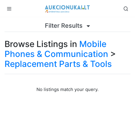
Filter Results
Browse Listings in
Mobile
Phones & Communication
>
Replacement Parts & Tools
No listings match your query.