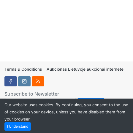
Terms & Conditions
Aukcionas Lietuvoje aukcionai internete
Subscribe to Newsletter
Our website uses cookies. By continuing, you consent to the use
of cookies on your device, unless you have disabled them from
your browser.
Aukcionukai.LT ©2024
I Understand