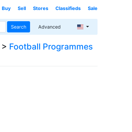
Buy
Sell
Stores
Classifieds
Sale
Search
Advanced
>
Football Programmes