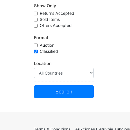
Show Only
Returns Accepted
Sold Items
Offers Accepted
Format
Auction
Classified
Location
Terms & Conditions
Aukcionas Lietuvoje aukciona