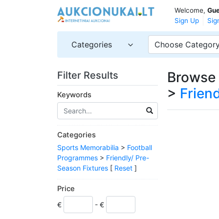
Welcome,
Gue
Sign Up
Sig
Categories
Choose Categor
Browse 
Filter Results
>
Frien
Keywords
Categories
Sports Memorabilia
>
Football
Programmes
>
Friendly/ Pre-
Season Fixtures
[
Reset
]
Price
€
- €