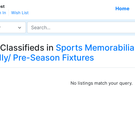
st
Home
n In
Wish List
y
Classifieds in
Sports Memorabilia
dly/ Pre-Season Fixtures
No listings match your query.