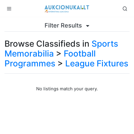
Filter Results
Browse Classifieds in
Sports
Memorabilia
>
Football
Programmes
>
League Fixtures
No listings match your query.