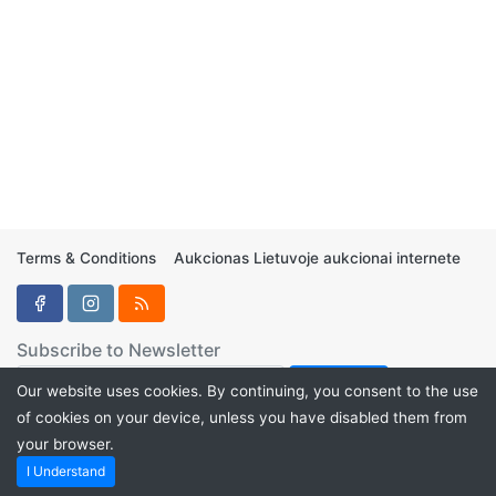
Terms & Conditions
Aukcionas Lietuvoje aukcionai internete
Subscribe to Newsletter
Our website uses cookies. By continuing, you consent to the use
of cookies on your device, unless you have disabled them from
your browser.
Aukcionukai.LT ©2024
I Understand