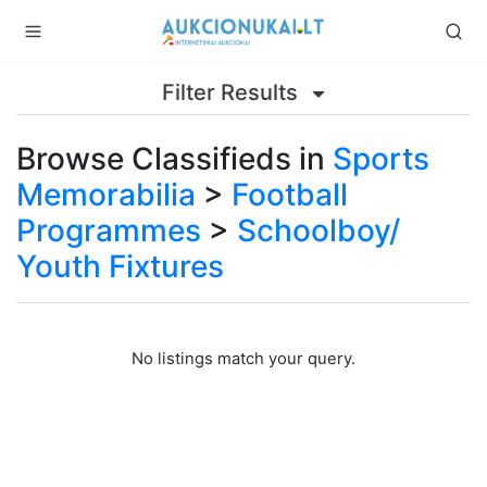
Filter Results
Browse Classifieds in
Sports
Memorabilia
>
Football
Programmes
>
Schoolboy/
Youth Fixtures
No listings match your query.