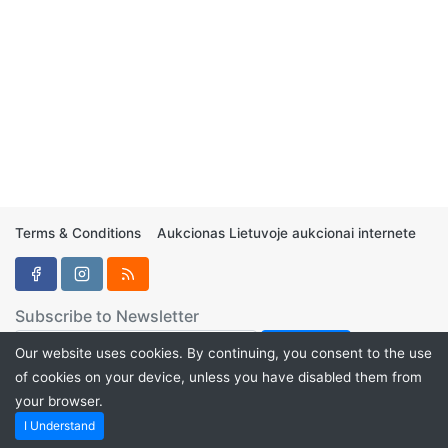
Terms & Conditions
Aukcionas Lietuvoje aukcionai internete
Subscribe to Newsletter
Our website uses cookies. By continuing, you consent to the use
of cookies on your device, unless you have disabled them from
your browser.
Aukcionukai.LT ©2024
I Understand