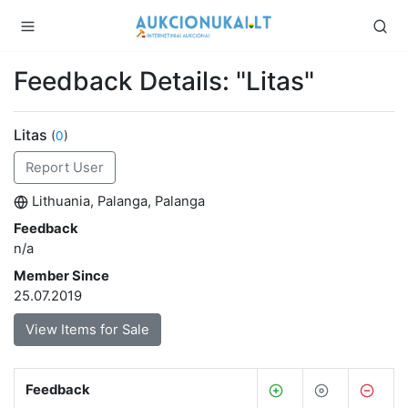
Feedback Details: "Litas"
Litas
(
0
)
Report User
Lithuania, Palanga, Palanga
Feedback
n/a
Member Since
25.07.2019
View Items for Sale
Feedback