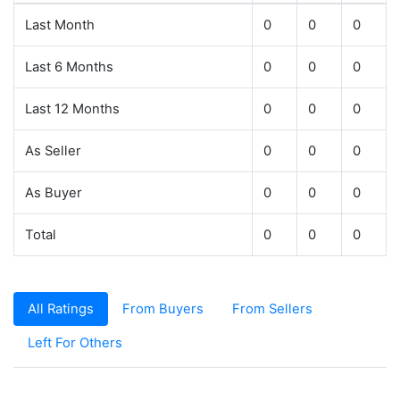
Last Month
0
0
0
Last 6 Months
0
0
0
Last 12 Months
0
0
0
As Seller
0
0
0
As Buyer
0
0
0
Total
0
0
0
All Ratings
From Buyers
From Sellers
Left For Others