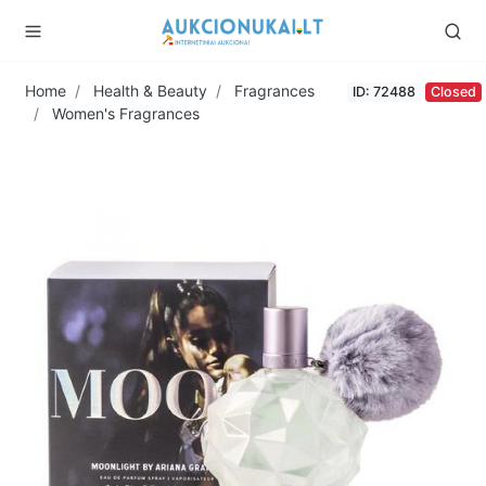
Home
Health & Beauty
Fragrances
ID: 72488
Closed
Women's Fragrances