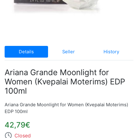
Details
Seller
History
Ariana Grande Moonlight for
Women (Kvepalai Moterims) EDP
100ml
Ariana Grande Moonlight for Women (Kvepalai Moterims)
EDP 100ml
42,79€
Closed