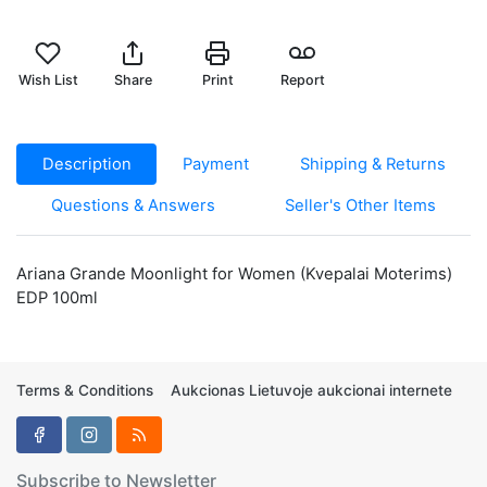
Wish List
Share
Print
Report
Description
Payment
Shipping & Returns
Questions & Answers
Seller's Other Items
Ariana Grande Moonlight for Women (Kvepalai Moterims)
EDP 100ml
Terms & Conditions
Aukcionas Lietuvoje aukcionai internete
Subscribe to Newsletter