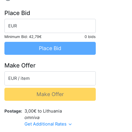
Place Bid
EUR
Minimum Bid:
42,79€
0 bids
Place Bid
Make Offer
EUR / item
Make Offer
Postage
3,00€ to Lithuania
omniva
Get Additional Rates